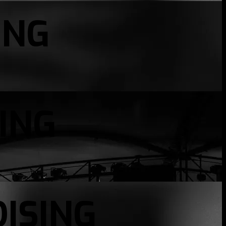
ING
ING
ISING