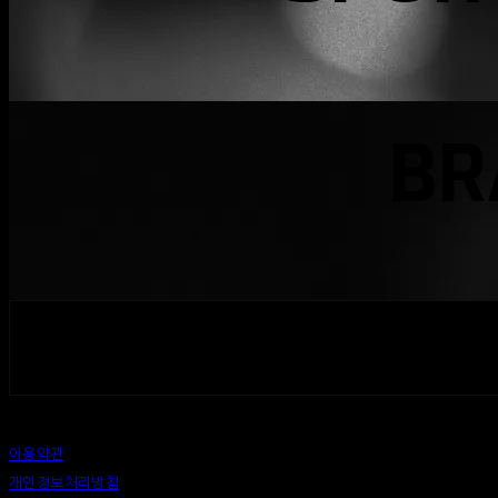
BR
페이스북
카카오톡
네이버 블로그
밴드
이용약관
개인정보처리방침