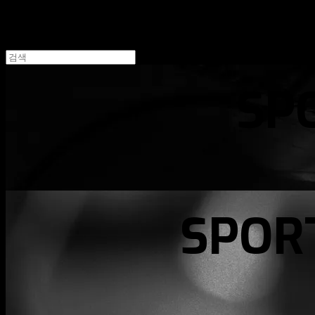
SP
SPOR