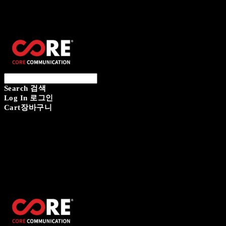
CORECOMM
Search
검색
Log In
로그인
Cart
장바구니
CORECOMM