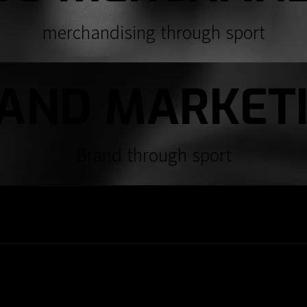
merchandising through sport
AND MARKET
Brand through sport