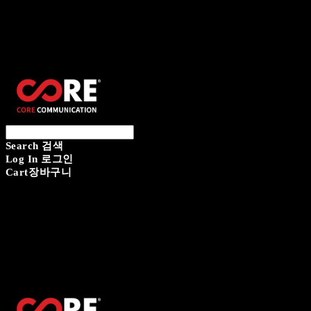
CORECOMM
Search
검색
Log In
로그인
Cart
장바구니
CORECOMM