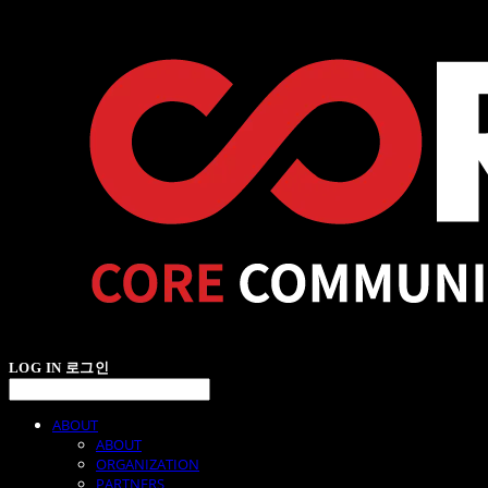
LOG IN
로그인
ABOUT
ABOUT
ORGANIZATION
PARTNERS