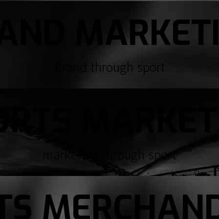
AND MARKET
Brand through sport
ORTS MARKET
marketing through sport
TS MERCHAND