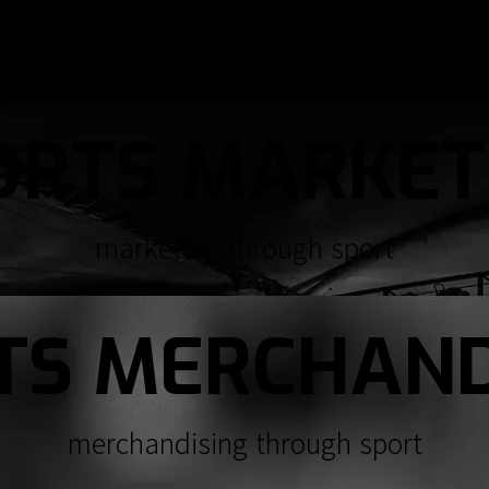
ORTS MARKET
marketing through sport
TS MERCHAND
merchandising through sport