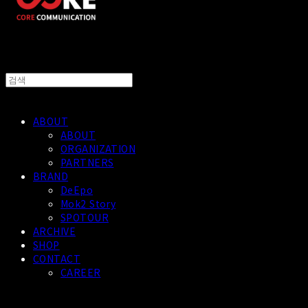
ABOUT
ABOUT
ORGANIZATION
PARTNERS
BRAND
DeEpo
Mok2 Story
SPOTOUR
ARCHIVE
SHOP
CONTACT
CAREER