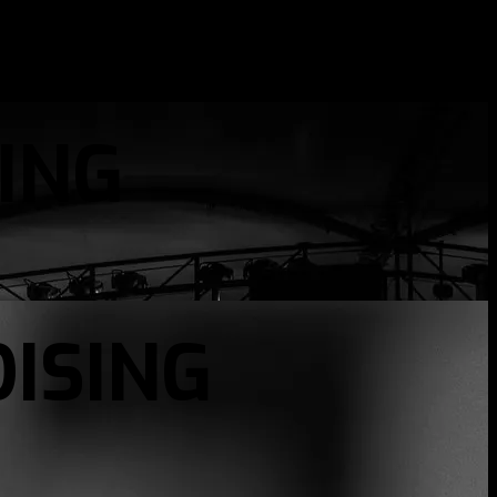
ING
ISING