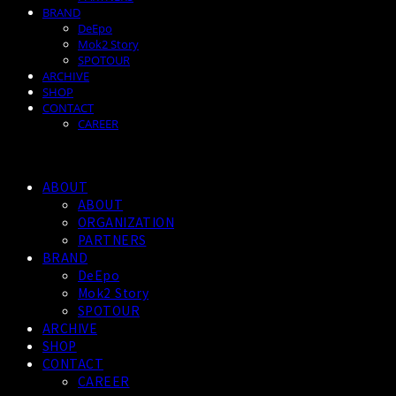
BRAND
DeEpo
Mok2 Story
SPOTOUR
ARCHIVE
SHOP
CONTACT
CAREER
ABOUT
ABOUT
ORGANIZATION
PARTNERS
BRAND
DeEpo
Mok2 Story
SPOTOUR
ARCHIVE
SHOP
CONTACT
CAREER