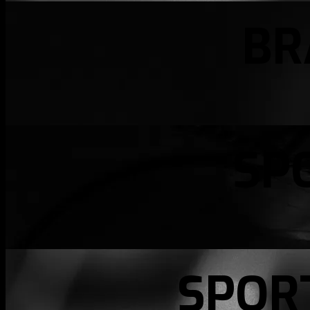
BR
SP
SPOR