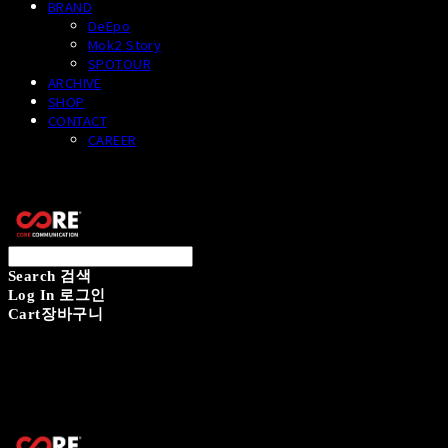
BRAND
DeEpo
Mok2 Story
SPOTOUR
ARCHIVE
SHOP
CONTACT
CAREER
CORECOMM
Search
검색
Log In
로그인
Cart
장바구니
CORECOMM