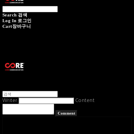
Search
검색
Log In
로그인
Cart
장바구니
CORECOMM
Writer
Content
Comment
페이스북
카카오톡
네이버 블로그