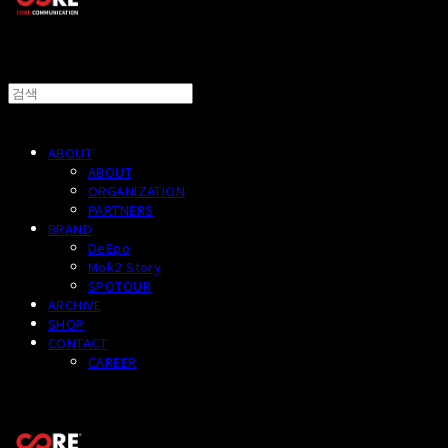
ABOUT
ABOUT
ORGANIZATION
PARTNERS
BRAND
DeEpo
Mok2 Story
SPOTOUR
ARCHIVE
SHOP
CONTACT
CAREER
CORECOMM