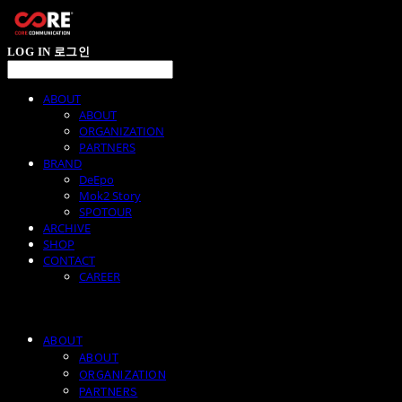
LOG IN
로그인
ABOUT
ABOUT
ORGANIZATION
PARTNERS
BRAND
DeEpo
Mok2 Story
SPOTOUR
ARCHIVE
SHOP
CONTACT
CAREER
ABOUT
ABOUT
ORGANIZATION
PARTNERS