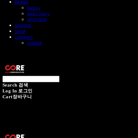
BRAND
DeEpo
Mok2 Story
SPOTOUR
ARCHIVE
SHOP
CONTACT
CAREER
CORECOMM
Search
검색
Log In
로그인
Cart
장바구니
CORECOMM