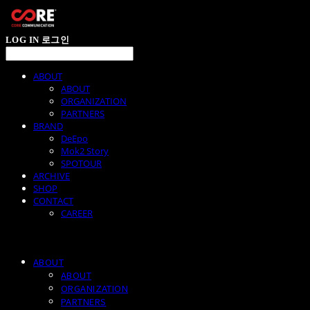
LOG IN
로그인
ABOUT
ABOUT
ORGANIZATION
PARTNERS
BRAND
DeEpo
Mok2 Story
SPOTOUR
ARCHIVE
SHOP
CONTACT
CAREER
ABOUT
ABOUT
ORGANIZATION
PARTNERS