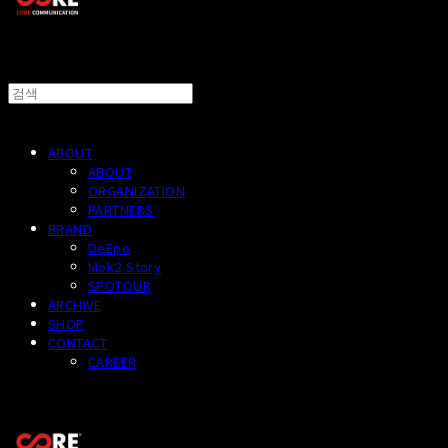
ABOUT
ABOUT
ORGANIZATION
PARTNERS
BRAND
DeEpo
Mok2 Story
SPOTOUR
ARCHIVE
SHOP
CONTACT
CAREER
CORECOMM