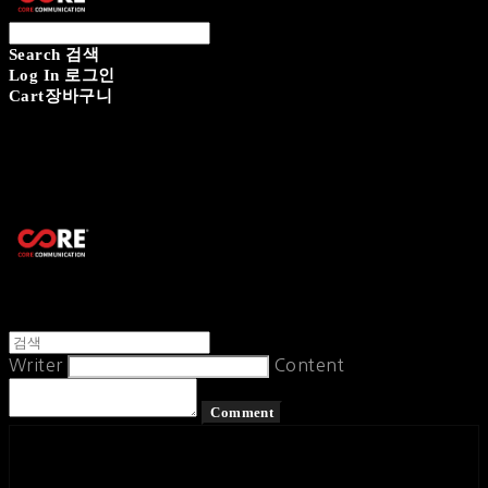
Search
검색
Log In
로그인
Cart
장바구니
CORECOMM
Writer
Content
Comment
페이스북
카카오톡
네이버 블로그