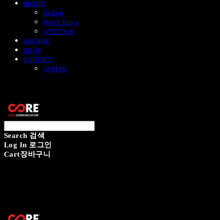
BRAND
DeEpo
Mok2 Story
SPOTOUR
ARCHIVE
SHOP
CONTACT
CAREER
CORECOMM
Search
검색
Log In
로그인
Cart
장바구니
CORECOMM