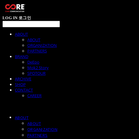
LOG IN
로그인
ABOUT
ABOUT
ORGANIZATION
PARTNERS
BRAND
DeEpo
Mok2 Story
SPOTOUR
ARCHIVE
SHOP
CONTACT
CAREER
ABOUT
ABOUT
ORGANIZATION
PARTNERS