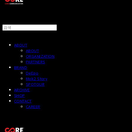
ABOUT
ABOUT
ORGANIZATION
PARTNERS
BRAND
DeEpo
Mok2 Story
SPOTOUR
ARCHIVE
SHOP
CONTACT
CAREER
CORECOMM