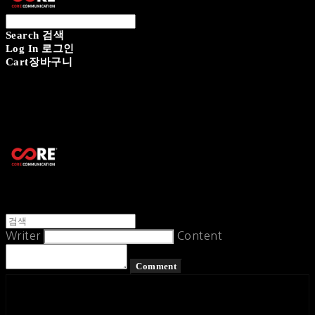
Search
검색
Log In
로그인
Cart
장바구니
CORECOMM
Writer
Content
Comment
페이스북
카카오톡
네이버 블로그