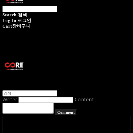
Search
검색
Log In
로그인
Cart
장바구니
CORECOMM
Writer
Content
Comment
페이스북
카카오톡
네이버 블로그