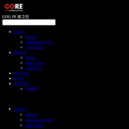
LOG IN
로그인
ABOUT
ABOUT
ORGANIZATION
PARTNERS
BRAND
DeEpo
Mok2 Story
SPOTOUR
ARCHIVE
SHOP
CONTACT
CAREER
ABOUT
ABOUT
ORGANIZATION
PARTNERS