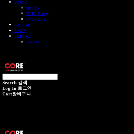
BRAND
DeEpo
Mok2 Story
SPOTOUR
ARCHIVE
SHOP
CONTACT
CAREER
CORECOMM
Search
검색
Log In
로그인
Cart
장바구니
CORECOMM