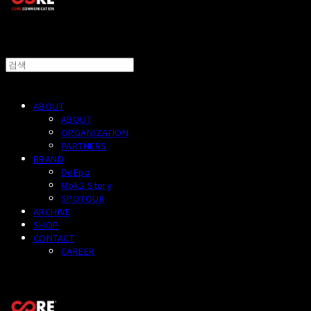
ABOUT
ABOUT
ORGANIZATION
PARTNERS
BRAND
DeEpo
Mok2 Story
SPOTOUR
ARCHIVE
SHOP
CONTACT
CAREER
CORECOMM