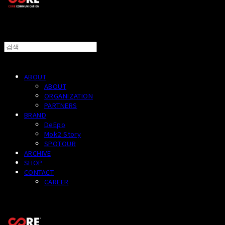
ABOUT
ABOUT
ORGANIZATION
PARTNERS
BRAND
DeEpo
Mok2 Story
SPOTOUR
ARCHIVE
SHOP
CONTACT
CAREER
CORECOMM