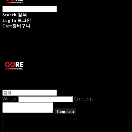
Search
검색
Log In
로그인
Cart
장바구니
CORECOMM
Writer
Content
Comment
페이스북
카카오톡
네이버 블로그