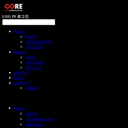
LOG IN
로그인
ABOUT
ABOUT
ORGANIZATION
PARTNERS
BRAND
DeEpo
Mok2 Story
SPOTOUR
ARCHIVE
SHOP
CONTACT
CAREER
ABOUT
ABOUT
ORGANIZATION
PARTNERS