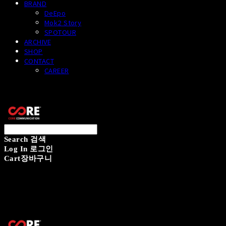
BRAND
DeEpo
Mok2 Story
SPOTOUR
ARCHIVE
SHOP
CONTACT
CAREER
CORECOMM
Search
검색
Log In
로그인
Cart
장바구니
CORECOMM